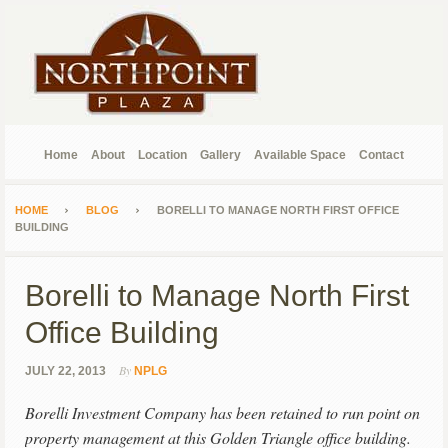
Home
About
Location
Gallery
Available Space
Contact
HOME
BLOG
BORELLI TO MANAGE NORTH FIRST OFFICE
BUILDING
Borelli to Manage North First
Office Building
By
JULY 22, 2013
NPLG
Borelli Investment Company has been retained to run point on
property management at this Golden Triangle office building.