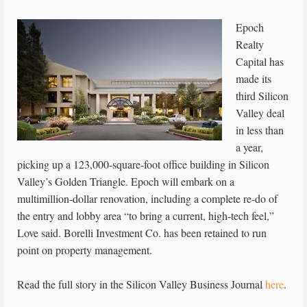
Epoch
Realty
Capital has
made its
third Silicon
Valley deal
in less than
a year,
picking up a 123,000-square-foot office building in Silicon
Valley’s Golden Triangle. Epoch will embark on a
multimillion-dollar renovation, including a complete re-do of
the entry and lobby area “to bring a current, high-tech feel,”
Love said. Borelli Investment Co. has been retained to run
point on property management.
Read the full story in the Silicon Valley Business Journal
here
.