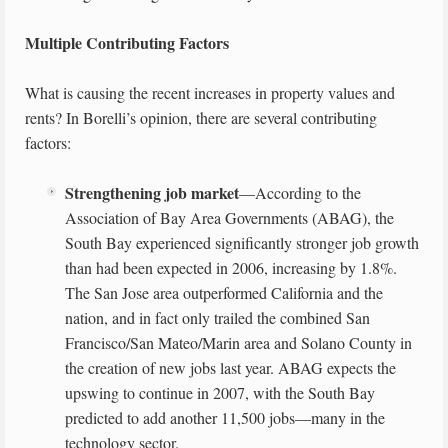
Multiple Contributing Factors
What is causing the recent increases in property values and
rents? In Borelli’s opinion, there are several contributing
factors:
Strengthening job market
—According to the
Association of Bay Area Governments (ABAG), the
South Bay experienced significantly stronger job growth
than had been expected in 2006, increasing by 1.8%.
The San Jose area outperformed California and the
nation, and in fact only trailed the combined San
Francisco/San Mateo/Marin area and Solano County in
the creation of new jobs last year. ABAG expects the
upswing to continue in 2007, with the South Bay
predicted to add another 11,500 jobs—many in the
technology sector.