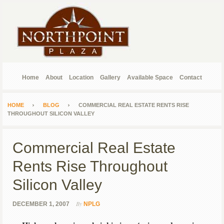
Home
About
Location
Gallery
Available Space
Contact
HOME
BLOG
COMMERCIAL REAL ESTATE RENTS RISE
THROUGHOUT SILICON VALLEY
Commercial Real Estate
Rents Rise Throughout
Silicon Valley
By
DECEMBER 1, 2007
NPLG