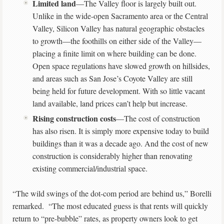
Limited land
—The Valley floor is largely built out.
Unlike in the wide-open Sacramento area or the Central
Valley, Silicon Valley has natural geographic obstacles
to growth—the foothills on either side of the Valley—
placing a finite limit on where building can be done.
Open space regulations have slowed growth on hillsides,
and areas such as San Jose’s Coyote Valley are still
being held for future development. With so little vacant
land available, land prices can’t help but increase.
Rising construction costs
—The cost of construction
has also risen. It is simply more expensive today to build
buildings than it was a decade ago. And the cost of new
construction is considerably higher than renovating
existing commercial/industrial space.
“The wild swings of the dot-com period are behind us,” Borelli
remarked. “The most educated guess is that rents will quickly
return to “pre-bubble” rates, as property owners look to get