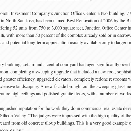
orelli Investment Company’s Junction Office Center, a two-building, 7
 in North San Jose, has been named Best Renovation of 2006 by the 
ring 52 units from 750 to 3,000 square feet, Junction Office Center has
lli, with more than 50 percent of the complex already sold or in esc
its and potential long-term appreciation usually available only to larger 
ory buildings set around a central courtyard had aged significantly ove
vation, completing a sweeping upgrade that included a new roof, sophist
and greater efficiency, upgraded elevators, completely redone restrooms
d extensive landscaping. A new facade brought out the sweeping glasslin
eature high ceilings and polished granite floors, with a number of works
inguished reputation for the work they do in commercial real estate d
ilicon Valley. “The judges were impressed with the high quality of the r
ated from old concrete tilt-up buildings. This is a very good example o
icon Valley.”