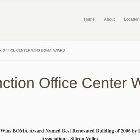
Home
About
Location
N OFFICE CENTER WINS BOMA AWARD
unction Office Cente
ter Wins BOMA Award
Named Best Renovated Building of 2006 by
Association – Silicon Valley