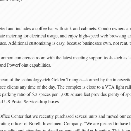
rpeted and includes a coffee bar with sink and cabinets. Condo owners are
ate metering for electrical usage, and enjoy high-speed web browsing an
 dues. Additional customizing is easy, because businesses own, not rent, 
 common conference room with the latest meeting support tools such as 
and PowerPoint capabilities.
he heart of the technology-rich Golden Triangle—formed by the inters
e clients any time of the day. The complex is close to a VTA light rail
 parking ratio of 5.3 spaces per 1,000 square feet provides plenty of s
nd US Postal Service drop boxes.
Office Center that we recently purchased several units and moved our c
erating officer of Borelli Investment Company. “We are pleased to ha
he quality and attention-to-detail owners will find at Junction. This is an