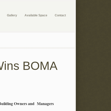
Gallery
Available Space
Contact
r Wins BOMA
 Building Owners and Managers