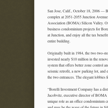
San Jose, Calif., October 18, 2006 — B
complex at 2051-2055 Junction Avenue
Association (BOMA) Silicon Valley. Offe
business condominium projects for Bore
at Junction, and enjoy all the tax benef
entire building.
Originally built in 1984, the two two-st
invested nearly $10 million in the reno
system that offers better zone control 
seismic retrofit, a new parking lot, an
the two entrances. The elegant lobbies f
“Borelli Investment Company has a dist
Jacobvitz, executive director of BOMA S
unique role as an office condominium cre
and may be the wave of the future in Sil