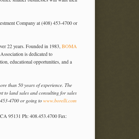
Investment Company at (408) 453-4700 or
er 22 years. Founded in 1983,
BOMA
 Association is dedicated to
ion, educational opportunities, and a
more than 50 years of experience. The
to land sales and consulting for sales
) 453-4700 or going to
www.borelli.com
, CA 95131 Ph: 408.453.4700 Fax: