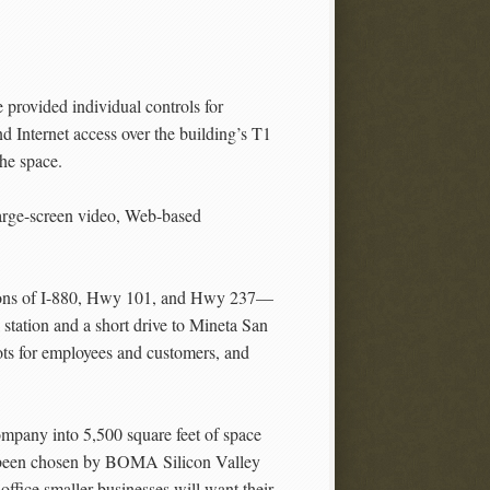
 provided individual controls for
d Internet access over the building’s T1
the space.
large-screen video, Web-based
ections of I-880, Hwy 101, and Hwy 237—
 station and a short drive to Mineta San
pots for employees and customers, and
ompany into 5,500 square feet of space
ve been chosen by BOMA Silicon Valley
 office smaller businesses will want their