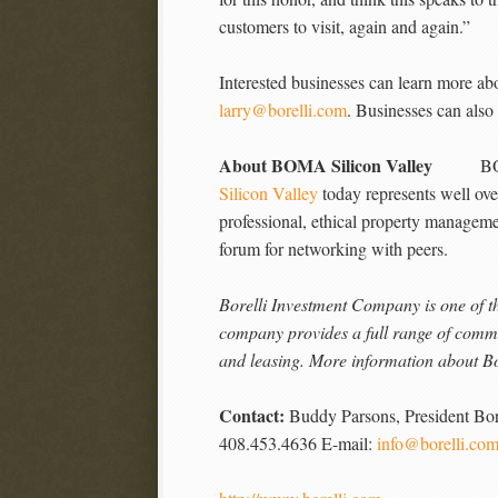
customers to visit, again and again.”
Interested businesses can learn more a
larry@borelli.com
. Businesses can also
About BOMA Silicon Valley
BOMA Sil
Silicon Valley
today represents well over
professional, ethical property manageme
forum for networking with peers.
Borelli Investment Company is one of th
company provides a full range of comme
and leasing. More information about Bo
Contact:
Buddy Parsons, President Bo
408.453.4636 E-mail:
info@borelli.co