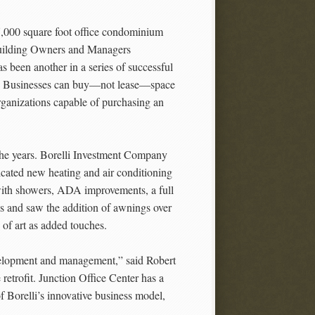
7,000 square foot office condominium
Building Owners and Managers
 been another in a series of successful
row. Businesses can buy—not lease—space
organizations capable of purchasing an
r the years. Borelli Investment Company
icated new heating and air conditioning
 with showers, ADA improvements, a full
es and saw the addition of awnings over
 of art as added touches.
evelopment and management,” said Robert
etrofit. Junction Office Center has a
f Borelli’s innovative business model,