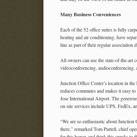
Many Business Conveniences
Each of the 52 office suites is fully ca
heating and air conditioning, have separ
line as part of their regular association
All owners can use the state-of-the-art
videoconferencing, audioconferencing, 
Junction Office Center’s location in t
reduces commutes and makes it easy to se
Jose International Airport. The generous
on-site services include UPS, FedEx, a
“We are so enthusiastic about Junction 
there,” remarked Tom Purtell, chief op
for this honor, and think this speaks to t