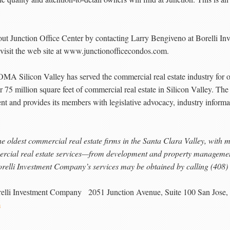
bout Junction Office Center by contacting Larry Bengiveno at Borelli 
 visit the web site at www.junctionofficecondos.com.
icon Valley has served the commercial real estate industry for ov
 75 million square feet of commercial real estate in Silicon Valley. The
nt and provides its members with legislative advocacy, industry informat
e oldest commercial real estate firms in the Santa Clara Valley, with 
rcial real estate services—from development and property management 
relli Investment Company’s services may be obtained by calling (408
relli Investment Company 2051 Junction Avenue, Suite 100 San Jose
m