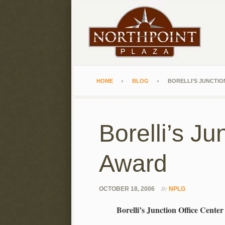
HOME
BLOG
BORELLI’S JUNCTIO
Borelli’s J
Award
By
OCTOBER 18, 2006
NPLG
Borelli’s Junction Office Cen