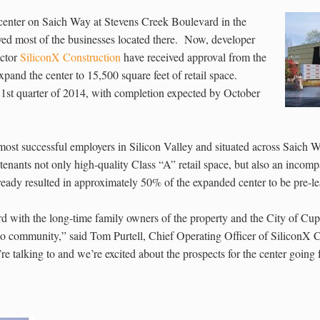
 center on Saich Way at Stevens Creek Boulevard in the
oyed most of the businesses located there. Now, developer
ctor
SiliconX Construction
have received approval from the
pand the center to 15,500 square feet of retail space.
e 1st quarter of 2014, with completion expected by October
ost successful employers in Silicon Valley and situated across Saich W
 tenants not only high-quality Class “A” retail space, but also an incomp
lready resulted in approximately 50% of the expanded center to be pre-le
with the long-time family owners of the property and the City of Cuper
o community,” said Tom Purtell, Chief Operating Officer of SiliconX 
we’re talking to and we’re excited about the prospects for the center going