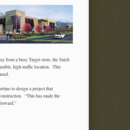
ay from a busy Target store, the Saich
arable, high-traffic location. This
ased.
tino to design a project that
Construction. “This has made the
 forward.”