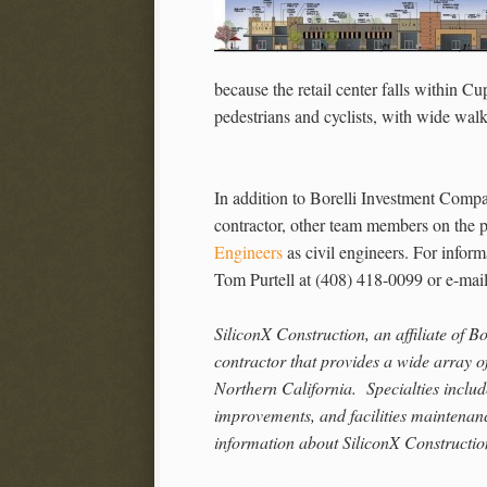
because the retail center falls within Cup
pedestrians and cyclists, with wide walk
In addition to Borelli Investment Comp
contractor, other team members on the p
Engineers
as civil engineers. For inform
Tom Purtell at (408) 418-0099 or e-mai
SiliconX Construction, an affiliate of B
contractor that provides a wide array of
Northern California. Specialties inclu
improvements, and facilities maintena
information about SiliconX Construction