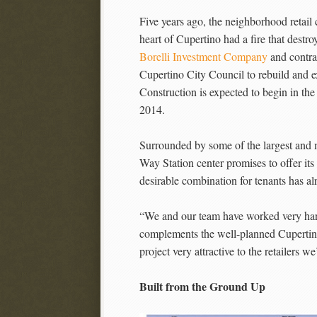
Five years ago, the neighborhood retail
heart of Cupertino had a fire that destr
Borelli Investment Company
and contra
Cupertino City Council to rebuild and ex
Construction is expected to begin in th
2014.
Surrounded by some of the largest and m
Way Station center promises to offer its
desirable combination for tenants has a
“We and our team have worked very hard 
complements the well-planned Cupertin
project very attractive to the retailers 
Built from the Ground Up