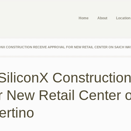
Home
About
Location
ONX CONSTRUCTION RECEIVE APPROVAL FOR NEW RETAIL CENTER ON SAICH WAY
 SiliconX Constructio
r New Retail Center 
ertino