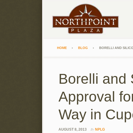
HOME
BLOG
BORELLI AND SILIC
Borelli and
Approval fo
Way in Cup
By
AUGUST 8, 2013
NPLG