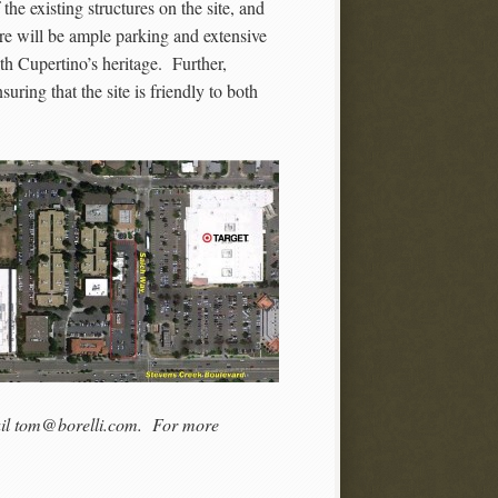
he existing structures on the site, and
re will be ample parking and extensive
ith Cupertino’s heritage. Further,
suring that the site is friendly to both
mail tom@borelli.com. For more