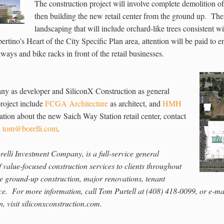
The construction project will involve complete demolition of t
then building the new retail center from the ground up. The
landscaping that will include orchard-like trees consistent w
ertino’s Heart of the City Specific Plan area, attention will be paid to en
ways and bike racks in front of the retail businesses.
any as developer and SiliconX Construction as general
roject include
FCGA Architecture
as architect, and
HMH
ation about the new Saich Way Station retail center, contact
l
tom@borelli.com
.
orelli Investment Company, is a full-service general
 value-focused construction services to clients throughout
de ground-up construction, major renovations, tenant
nce. For more information, call Tom Purtell at (408) 418-0099, or e-
, visit siliconxconstruction.com.