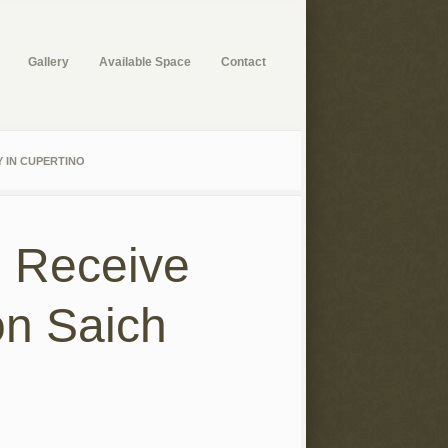
Gallery
Available Space
Contact
 IN CUPERTINO
n Receive
on Saich