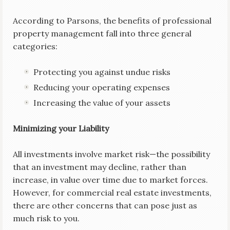
According to Parsons, the benefits of professional
property management fall into three general
categories:
Protecting you against undue risks
Reducing your operating expenses
Increasing the value of your assets
Minimizing your Liability
All investments involve market risk—the possibility
that an investment may decline, rather than
increase, in value over time due to market forces.
However, for commercial real estate investments,
there are other concerns that can pose just as
much risk to you.