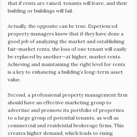
that if rents are raised, tenants will leave, and their
building or buildings will fail.
Actually, the opposite can be true. Experienced
property managers know that if they have done a
good job of analyzing the market and establishing
fair-market rents, the loss of one tenant will easily
be replaced by another—at higher, market rents.
Achieving and maintaining the right level for rents
is a key to enhancing a building’s long-term asset
value.
Second, a professional property management firm
should have an effective marketing group to
advertise and promote its portfolio of properties
to a large group of potential tenants, as well as
commercial and residential brokerage firms. This
creates higher demand, which leads to rising