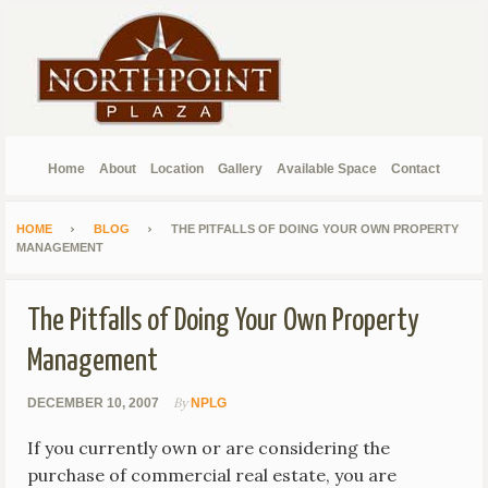
Home
About
Location
Gallery
Available Space
Contact
HOME
BLOG
THE PITFALLS OF DOING YOUR OWN PROPERTY
MANAGEMENT
The Pitfalls of Doing Your Own Property
Management
By
DECEMBER 10, 2007
NPLG
If you currently own or are considering the
purchase of commercial real estate, you are