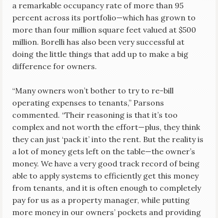
a remarkable occupancy rate of more than 95
percent across its portfolio—which has grown to
more than four million square feet valued at $500
million. Borelli has also been very successful at
doing the little things that add up to make a big
difference for owners.
“Many owners won’t bother to try to re-bill
operating expenses to tenants,” Parsons
commented. “Their reasoning is that it’s too
complex and not worth the effort—plus, they think
they can just ‘pack it’ into the rent. But the reality is
a lot of money gets left on the table—the owner’s
money. We have a very good track record of being
able to apply systems to efficiently get this money
from tenants, and it is often enough to completely
pay for us as a property manager, while putting
more money in our owners’ pockets and providing