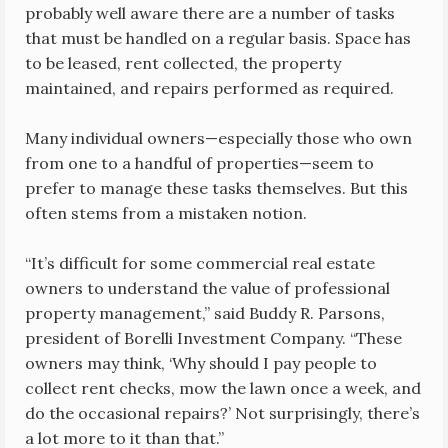
probably well aware there are a number of tasks
that must be handled on a regular basis. Space has
to be leased, rent collected, the property
maintained, and repairs performed as required.
Many individual owners—especially those who own
from one to a handful of properties—seem to
prefer to manage these tasks themselves. But this
often stems from a mistaken notion.
“It’s difficult for some commercial real estate
owners to understand the value of professional
property management,” said Buddy R. Parsons,
president of Borelli Investment Company. “These
owners may think, ‘Why should I pay people to
collect rent checks, mow the lawn once a week, and
do the occasional repairs?’ Not surprisingly, there’s
a lot more to it than that.”