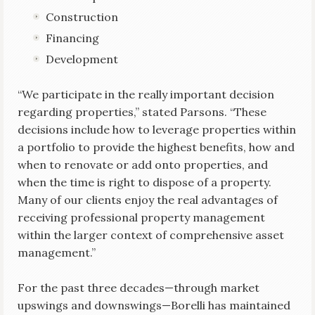
Construction
Financing
Development
“We participate in the really important decision
regarding properties,” stated Parsons. “These
decisions include how to leverage properties within
a portfolio to provide the highest benefits, how and
when to renovate or add onto properties, and
when the time is right to dispose of a property.
Many of our clients enjoy the real advantages of
receiving professional property management
within the larger context of comprehensive asset
management.”
For the past three decades—through market
upswings and downswings—Borelli has maintained