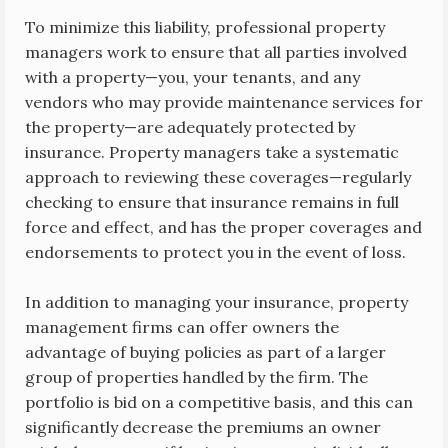
To minimize this liability, professional property
managers work to ensure that all parties involved
with a property—you, your tenants, and any
vendors who may provide maintenance services for
the property—are adequately protected by
insurance. Property managers take a systematic
approach to reviewing these coverages—regularly
checking to ensure that insurance remains in full
force and effect, and has the proper coverages and
endorsements to protect you in the event of loss.
In addition to managing your insurance, property
management firms can offer owners the
advantage of buying policies as part of a larger
group of properties handled by the firm. The
portfolio is bid on a competitive basis, and this can
significantly decrease the premiums an owner