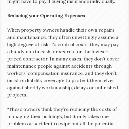
might have to pay if buying insurance individually.
Reducing your Operating Expenses
When property owners handle their own repairs
and maintenance, they often unwittingly assume a
high degree of risk. To control costs, they may pay
a handyman in cash, or search for the lowest-
priced contractor. In many cases, they don’t cover
maintenance people against accidents through
workers’ compensation insurance, and they don’t
insist on liability coverage to protect themselves
against shoddy workmanship, delays or unfinished
projects.
“These owners think they’re reducing the costs of
managing their buildings, but it only takes one
problem or accident to wipe out all the potential