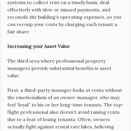
systems to collect rent on a timely basis, deal
effectively with slow or missed payments, and
reconcile the building’s operating expenses, so you
can recoup your costs by charging each tenant a
fair share.
Increasing your Asset Value
The third area where professional property
managers provide substantial benefits is asset
value.
First, a third-party manager looks at rents without
the emotionalism of an owner-manager, who may
feel “loyal” to his or her long-time tenants. The top-
flight professional also doesn’t avoid raising rents
due to a fear of losing tenants. Often, owners
actually fight against rental rate hikes, believing