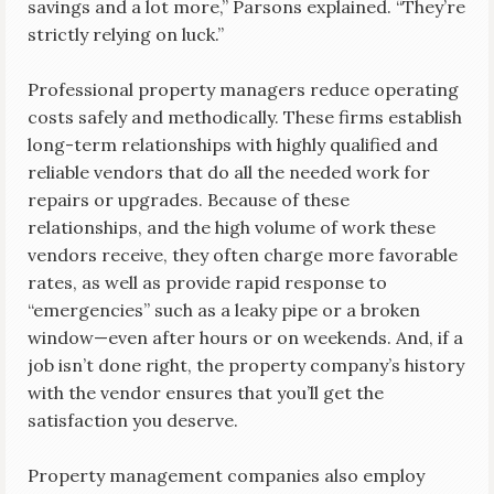
savings and a lot more,” Parsons explained. “They’re
strictly relying on luck.”
Professional property managers reduce operating
costs safely and methodically. These firms establish
long-term relationships with highly qualified and
reliable vendors that do all the needed work for
repairs or upgrades. Because of these
relationships, and the high volume of work these
vendors receive, they often charge more favorable
rates, as well as provide rapid response to
“emergencies” such as a leaky pipe or a broken
window—even after hours or on weekends. And, if a
job isn’t done right, the property company’s history
with the vendor ensures that you’ll get the
satisfaction you deserve.
Property management companies also employ