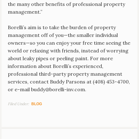
the many other benefits of professional property
management.”
Borelli’s aim is to take the burden of property
management off of you—the smaller individual
owners—so you can enjoy your free time seeing the
world or relaxing with friends, instead of worrying
about leaky pipes or peeling paint. For more
information about Borelli’s experienced,
professional third-party property management
services, contact Buddy Parsons at (408) 453-4700,
or e-mail buddy@borelli-inv.com.
Filed Under:
BLOG