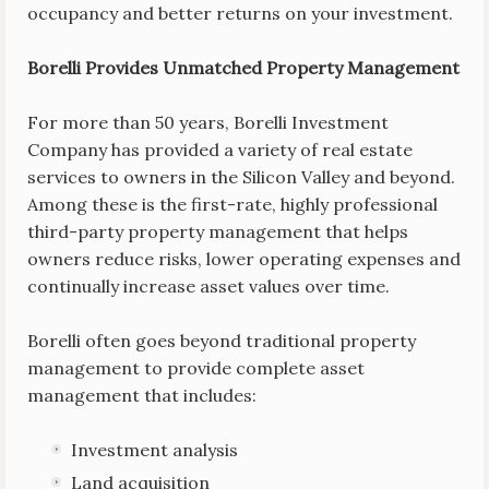
occupancy and better returns on your investment.
Borelli Provides Unmatched Property Management
For more than 50 years, Borelli Investment
Company has provided a variety of real estate
services to owners in the Silicon Valley and beyond.
Among these is the first-rate, highly professional
third-party property management that helps
owners reduce risks, lower operating expenses and
continually increase asset values over time.
Borelli often goes beyond traditional property
management to provide complete asset
management that includes:
Investment analysis
Land acquisition