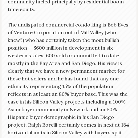
community fueled principally by residential boom
time equity.
The undisputed commercial condo king is Bob Eves
of Venture Corporation out of Mill Valley (who
knew?) who has certainly taken the most bullish
position — $600 million in development in six
western states, 600 sold or committed to date
mostly in the Bay Area and San Diego. His view is
clearly that we have a new permanent market for
these hot sellers and he has found that any one
ethnicity representing 15% of the population
reflects in at least an 80% buyer base. This was the
case in his Silicon Valley projects including a 100%
Asian buyer community in Newark and an 80%
Hispanic buyer demographic in his San Diego
project. Ralph Borelli certainly comes in next at 184
horizontal units in Silicon Valley with buyers split