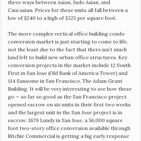
three ways between Asian, Indo Asian, and
Caucasian. Prices for these units all fall between a
low of $240 to a high of $325 per square foot.
The more complex vertical office building condo
conversion market is just starting to come to life,
not the least due to the fact that there isn’t much
land left to build new urban office structures. Key
conversion projects in the market include 12 South
First in San Jose (Old Bank of America Tower) and
114 Sansome in San Francisco, The Adam Grant
Building. It will be very interesting to see how these
go — so far so good as the San Francisco project
opened escrow on six units in their first two weeks
and the largest unit in the San Jose project is in
escrow. 1879 Lundy in San Jose, a 56,000 square
foot two-story office conversion available through
Ritchie Commercial is getting a big early response