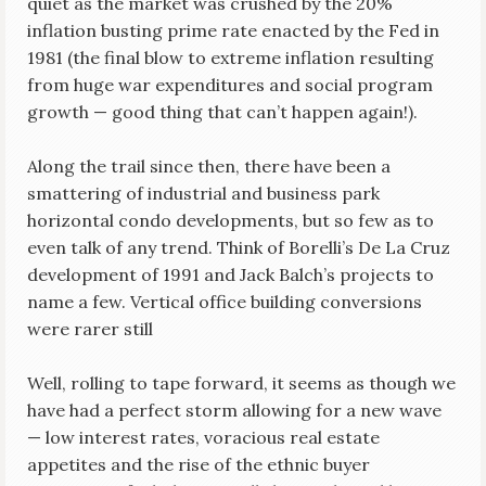
quiet as the market was crushed by the 20%
inflation busting prime rate enacted by the Fed in
1981 (the final blow to extreme inflation resulting
from huge war expenditures and social program
growth — good thing that can’t happen again!).
Along the trail since then, there have been a
smattering of industrial and business park
horizontal condo developments, but so few as to
even talk of any trend. Think of Borelli’s De La Cruz
development of 1991 and Jack Balch’s projects to
name a few. Vertical office building conversions
were rarer still
Well, rolling to tape forward, it seems as though we
have had a perfect storm allowing for a new wave
— low interest rates, voracious real estate
appetites and the rise of the ethnic buyer