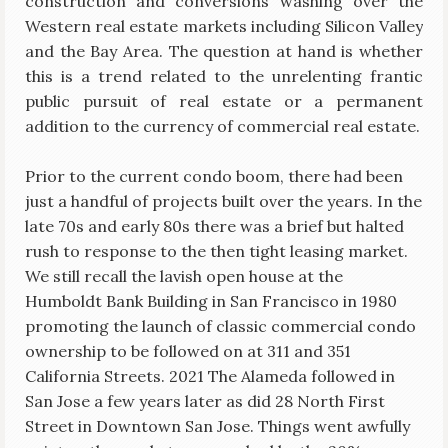
construction and conversions washing over the
Western real estate markets including Silicon Valley
and the Bay Area. The question at hand is whether
this is a trend related to the unrelenting frantic
public pursuit of real estate or a permanent
addition to the currency of commercial real estate.
Prior to the current condo boom, there had been
just a handful of projects built over the years. In the
late 70s and early 80s there was a brief but halted
rush to response to the then tight leasing market.
We still recall the lavish open house at the
Humboldt Bank Building in San Francisco in 1980
promoting the launch of classic commercial condo
ownership to be followed on at 311 and 351
California Streets. 2021 The Alameda followed in
San Jose a few years later as did 28 North First
Street in Downtown San Jose. Things went awfully