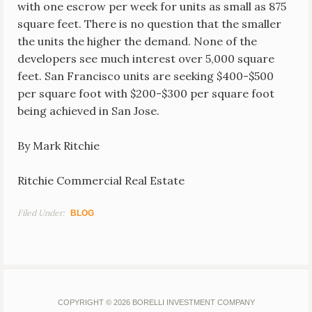
with one escrow per week for units as small as 875
square feet. There is no question that the smaller
the units the higher the demand. None of the
developers see much interest over 5,000 square
feet. San Francisco units are seeking $400-$500
per square foot with $200-$300 per square foot
being achieved in San Jose.
By Mark Ritchie
Ritchie Commercial Real Estate
Filed Under:
BLOG
COPYRIGHT © 2026 BORELLI INVESTMENT COMPANY