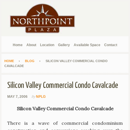
Home
About
Location
Gallery
Available Space
Contact
HOME
BLOG
SILICON VALLEY COMMERCIAL CONDO
CAVALCADE
Silicon Valley Commercial Condo Cavalcade
By
MAY 7, 2006
NPLG
Silicon Valley Commercial Condo Cavalcade
There is a wave of commercial condominium