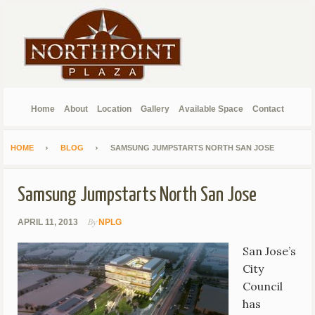
Home
About
Location
Gallery
Available Space
Contact
HOME
BLOG
SAMSUNG JUMPSTARTS NORTH SAN JOSE
Samsung Jumpstarts North San Jose
By
APRIL 11, 2013
NPLG
San Jose’s
City
Council
has