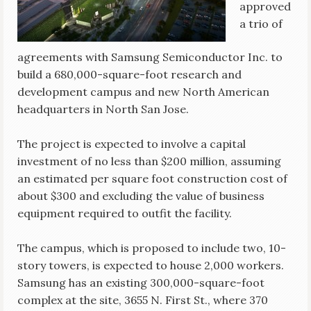
approved
a trio of
agreements with Samsung Semiconductor Inc. to
build a 680,000-square-foot research and
development campus and new North American
headquarters in North San Jose.
The project is expected to involve a capital
investment of no less than $200 million, assuming
an estimated per square foot construction cost of
about $300 and excluding the value of business
equipment required to outfit the facility.
The campus, which is proposed to include two, 10-
story towers, is expected to house 2,000 workers.
Samsung has an existing 300,000-square-foot
complex at the site, 3655 N. First St., where 370