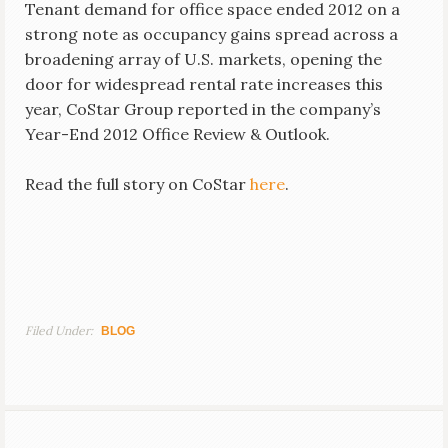
Tenant demand for office space ended 2012 on a
strong note as occupancy gains spread across a
broadening array of U.S. markets, opening the
door for widespread rental rate increases this
year, CoStar Group reported in the company’s
Year-End 2012 Office Review & Outlook.
Read the full story on CoStar
here
.
Filed Under:
BLOG