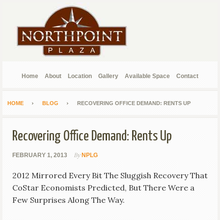
Home
About
Location
Gallery
Available Space
Contact
HOME
BLOG
RECOVERING OFFICE DEMAND: RENTS UP
Recovering Office Demand: Rents Up
By
FEBRUARY 1, 2013
NPLG
2012 Mirrored Every Bit The Sluggish Recovery That
CoStar Economists Predicted, But There Were a
Few Surprises Along The Way.