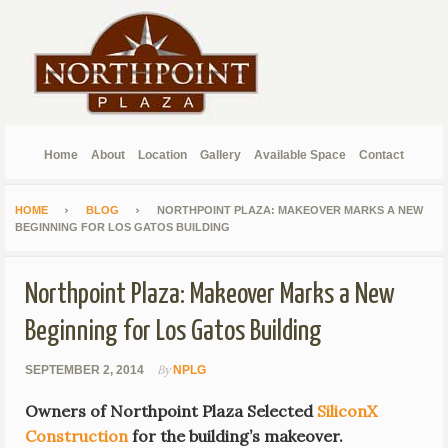
Home
About
Location
Gallery
Available Space
Contact
HOME
BLOG
NORTHPOINT PLAZA: MAKEOVER MARKS A NEW
BEGINNING FOR LOS GATOS BUILDING
Northpoint Plaza: Makeover Marks a New
Beginning for Los Gatos Building
By
SEPTEMBER 2, 2014
NPLG
Owners of Northpoint Plaza Selected
SiliconX
Construction
for the building’s makeover.