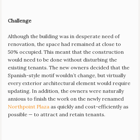
Challenge
Although the building was in desperate need of
renovation, the space had remained at close to
50% occupied. This meant that the construction
would need to be done without disturbing the
existing tenants. The new owners decided that the
Spanish-style motif wouldn’t change, but virtually
every exterior architectural element would require
updating. In addition, the owners were naturally
anxious to finish the work on the newly renamed
Northpoint Plaza
as quickly and cost-efficiently as
possible — to attract and retain tenants.