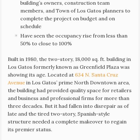
building’s owners, construction team
members, and Town of Los Gatos planners to
complete the project on budget and on
schedule
Have seen the occupancy rise from less than
50% to close to 100%
Built in 1980, the two-story, 18,000 sq. ft. building in
Los Gatos formerly known as Greenfield Plaza was
showing its age. Located at
634 N. Santa Cruz
Avenue
in Los Gatos’ prime North Downtown area,
the building had provided quality space for retailers
and business and professional firms for more than
three decades. But it had fallen into disrepair as of
late and the tired two-story, Spanish-style
structure needed a complete makeover to regain
its premier status.