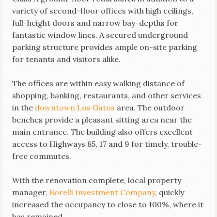
variety of second-floor offices with high ceilings,
full-height doors and narrow bay-depths for
fantastic window lines. A secured underground
parking structure provides ample on-site parking
for tenants and visitors alike.
The offices are within easy walking distance of
shopping, banking, restaurants, and other services
in the
downtown Los Gatos
area. The outdoor
benches provide a pleasant sitting area near the
main entrance. The building also offers excellent
access to Highways 85, 17 and 9 for timely, trouble-
free commutes.
With the renovation complete, local property
manager,
Borelli Investment Company
, quickly
increased the occupancy to close to 100%, where it
has remained.