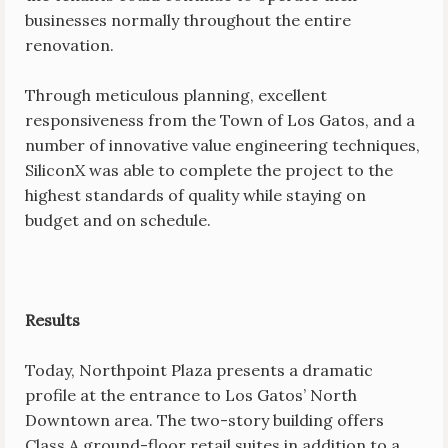
businesses normally throughout the entire
renovation.
Through meticulous planning, excellent
responsiveness from the Town of Los Gatos, and a
number of innovative value engineering techniques,
SiliconX was able to complete the project to the
highest standards of quality while staying on
budget and on schedule.
Results
Today, Northpoint Plaza presents a dramatic
profile at the entrance to Los Gatos’ North
Downtown area. The two-story building offers
Class A ground-floor retail suites in addition to a