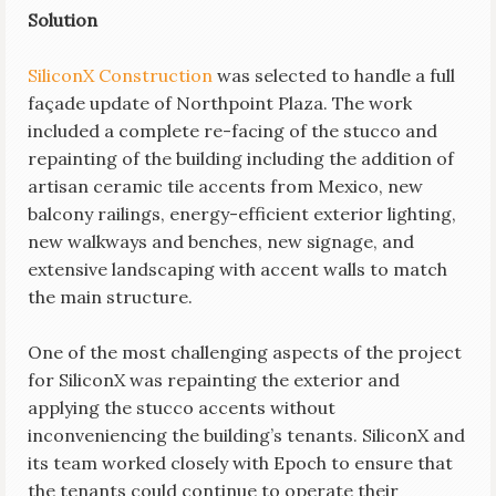
Solution
SiliconX Construction
was selected to handle a full
façade update of Northpoint Plaza. The work
included a complete re-facing of the stucco and
repainting of the building including the addition of
artisan ceramic tile accents from Mexico, new
balcony railings, energy-efficient exterior lighting,
new walkways and benches, new signage, and
extensive landscaping with accent walls to match
the main structure.
One of the most challenging aspects of the project
for SiliconX was repainting the exterior and
applying the stucco accents without
inconveniencing the building’s tenants. SiliconX and
its team worked closely with Epoch to ensure that
the tenants could continue to operate their