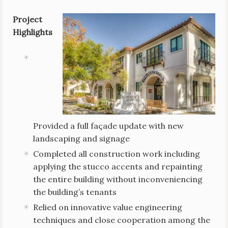
Project
Highlights
Provided a full façade update with new
landscaping and signage
Completed all construction work including
applying the stucco accents and repainting
the entire building without inconveniencing
the building’s tenants
Relied on innovative value engineering
techniques and close cooperation among the