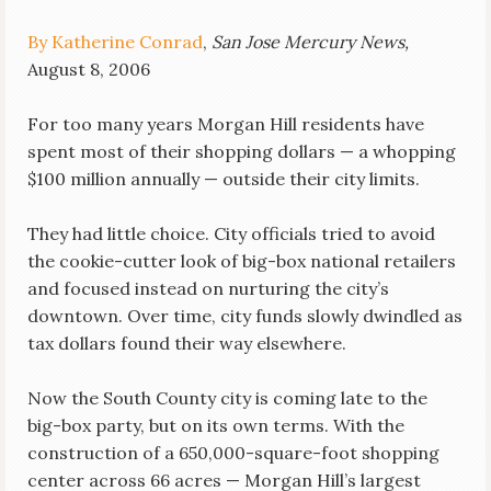
By Katherine Conrad
,
San Jose Mercury News,
August 8, 2006
For too many years Morgan Hill residents have
spent most of their shopping dollars — a whopping
$100 million annually — outside their city limits.
They had little choice. City officials tried to avoid
the cookie-cutter look of big-box national retailers
and focused instead on nurturing the city’s
downtown. Over time, city funds slowly dwindled as
tax dollars found their way elsewhere.
Now the South County city is coming late to the
big-box party, but on its own terms. With the
construction of a 650,000-square-foot shopping
center across 66 acres — Morgan Hill’s largest