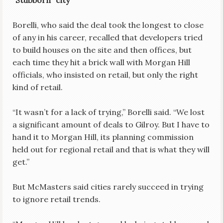
“Stubborn” city
Borelli, who said the deal took the longest to close
of any in his career, recalled that developers tried
to build houses on the site and then offices, but
each time they hit a brick wall with Morgan Hill
officials, who insisted on retail, but only the right
kind of retail.
“It wasn’t for a lack of trying,” Borelli said. “We lost
a significant amount of deals to Gilroy. But I have to
hand it to Morgan Hill, its planning commission
held out for regional retail and that is what they will
get.”
But McMasters said cities rarely succeed in trying
to ignore retail trends.