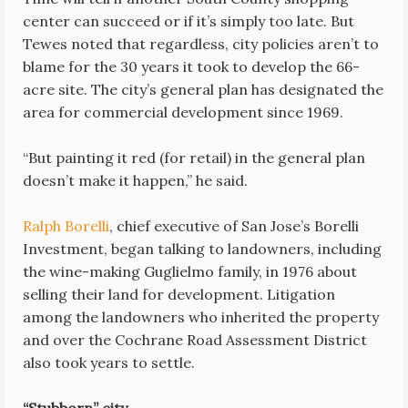
center can succeed or if it’s simply too late. But
Tewes noted that regardless, city policies aren’t to
blame for the 30 years it took to develop the 66-
acre site. The city’s general plan has designated the
area for commercial development since 1969.
“But painting it red (for retail) in the general plan
doesn’t make it happen,” he said.
Ralph Borelli
, chief executive of San Jose’s Borelli
Investment, began talking to landowners, including
the wine-making Guglielmo family, in 1976 about
selling their land for development. Litigation
among the landowners who inherited the property
and over the Cochrane Road Assessment District
also took years to settle.