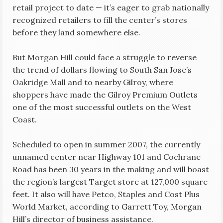
retail project to date — it’s eager to grab nationally
recognized retailers to fill the center’s stores
before they land somewhere else.
But Morgan Hill could face a struggle to reverse
the trend of dollars flowing to South San Jose’s
Oakridge Mall and to nearby Gilroy, where
shoppers have made the Gilroy Premium Outlets
one of the most successful outlets on the West
Coast.
Scheduled to open in summer 2007, the currently
unnamed center near Highway 101 and Cochrane
Road has been 30 years in the making and will boast
the region’s largest Target store at 127,000 square
feet. It also will have Petco, Staples and Cost Plus
World Market, according to Garrett Toy, Morgan
Hill’s director of business assistance.