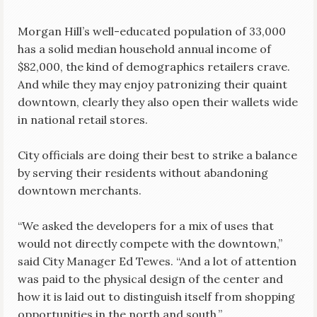
Morgan Hill’s well-educated population of 33,000
has a solid median household annual income of
$82,000, the kind of demographics retailers crave.
And while they may enjoy patronizing their quaint
downtown, clearly they also open their wallets wide
in national retail stores.
City officials are doing their best to strike a balance
by serving their residents without abandoning
downtown merchants.
“We asked the developers for a mix of uses that
would not directly compete with the downtown,”
said City Manager Ed Tewes. “And a lot of attention
was paid to the physical design of the center and
how it is laid out to distinguish itself from shopping
opportunities in the north and south.”