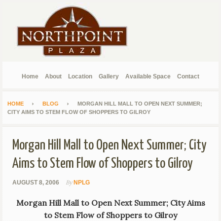
Home
About
Location
Gallery
Available Space
Contact
HOME
BLOG
MORGAN HILL MALL TO OPEN NEXT SUMMER;
CITY AIMS TO STEM FLOW OF SHOPPERS TO GILROY
Morgan Hill Mall to Open Next Summer; City
Aims to Stem Flow of Shoppers to Gilroy
By
AUGUST 8, 2006
NPLG
Morgan Hill Mall to Open Next Summer; City Aims
to Stem Flow of Shoppers to Gilroy