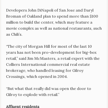
Developers John DiNapoli of San Jose and Daryl
Broman of Oakland plan to spend more than $100
million to build the center, which may feature a
movie complex as well as national restaurants, such
as Chili’s.
“The city of Morgan Hill for most of the last 10
years has not been pro-development for big-box
retail,” said Jim McMasters, a retail expert with the
Colliers International commercial real estate
brokerage, who handled leasing for Gilroy
Crossings, which opened in 2004.
“But what that really did was open the door to
Gilroy to explode with retail.”
Affluent residents