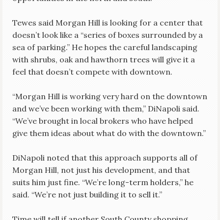
Tewes said Morgan Hill is looking for a center that
doesn’t look like a “series of boxes surrounded by a
sea of parking.” He hopes the careful landscaping
with shrubs, oak and hawthorn trees will give it a
feel that doesn’t compete with downtown.
“Morgan Hill is working very hard on the downtown
and we’ve been working with them,” DiNapoli said.
“We’ve brought in local brokers who have helped
give them ideas about what do with the downtown.”
DiNapoli noted that this approach supports all of
Morgan Hill, not just his development, and that
suits him just fine. “We’re long-term holders,” he
said. “We’re not just building it to sell it.”
Time will tell if another South County shopping