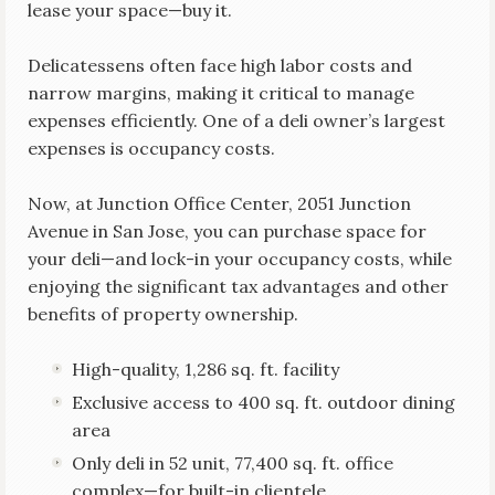
lease your space—buy it.
Delicatessens often face high labor costs and
narrow margins, making it critical to manage
expenses efficiently. One of a deli owner’s largest
expenses is occupancy costs.
Now, at Junction Office Center, 2051 Junction
Avenue in San Jose, you can purchase space for
your deli—and lock-in your occupancy costs, while
enjoying the significant tax advantages and other
benefits of property ownership.
High-quality, 1,286 sq. ft. facility
Exclusive access to 400 sq. ft. outdoor dining
area
Only deli in 52 unit, 77,400 sq. ft. office
complex—for built-in clientele