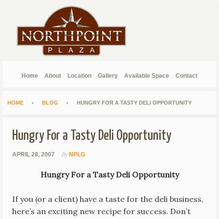
Home
About
Location
Gallery
Available Space
Contact
HOME
BLOG
HUNGRY FOR A TASTY DELI OPPORTUNITY
Hungry For a Tasty Deli Opportunity
By
APRIL 28, 2007
NPLG
Hungry For a Tasty Deli Opportunity
If you (or a client) have a taste for the deli business,
here’s an exciting new recipe for success. Don’t