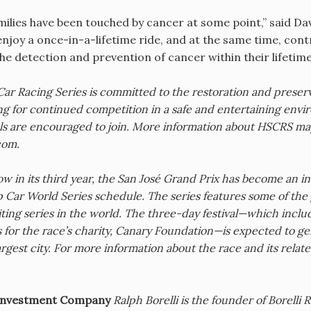
milies have been touched by cancer at some point,” said D
 enjoy a once-in-a-lifetime ride, and at the same time, contr
he detection and prevention of cancer within their lifetime
Car Racing Series is committed to the restoration and preserv
ng for continued competition in a safe and entertaining e
ls are encouraged to join. More information about HSCRS may
com.
w in its third year, the San José Grand Prix has become an inst
Car World Series schedule. The series features some of the g
ing series in the world. The three-day festival—which includ
s for the race’s charity, Canary Foundation—is expected to g
rgest city. For more information about the race and its related 
i Investment Company
Ralph Borelli is the founder of Borelli 