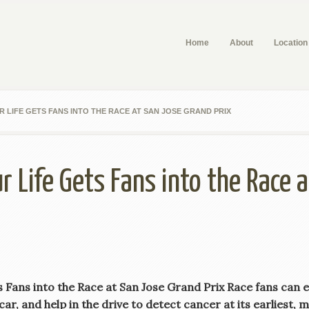
Home
About
Location
 LIFE GETS FANS INTO THE RACE AT SAN JOSE GRAND PRIX
r Life Gets Fans into the Race 
Fans into the Race at San Jose Grand Prix Race fans can enj
ar, and help in the drive to detect cancer at its earliest, 