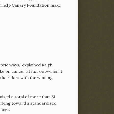
 can help Canary Foundation make
oric ways,” explained Ralph
ake on cancer at its root-when it
the riders with the winning
aised a total of more than $1
orking toward a standardized
ancer.