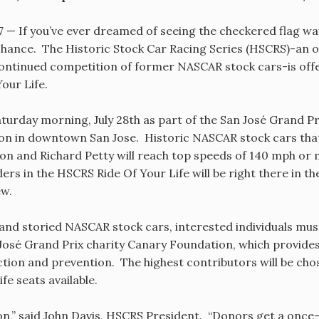
07 — If you’ve ever dreamed of seeing the checkered flag wav
r chance. The Historic Stock Car Racing Series (HSCRS)-an 
continued competition of former NASCAR stock cars-is offe
our Life.
Saturday morning, July 28th as part of the San José Grand 
 on in downtown San Jose. Historic NASCAR stock cars that
rdon and Richard Petty will reach top speeds of 140 mph or
rs in the HSCRS Ride Of Your Life will be right there in the
ew.
 and storied NASCAR stock cars, interested individuals mu
José Grand Prix charity Canary Foundation, which provide
ction and prevention. The highest contributors will be chos
e seats available.
ion,” said John Davis, HSCRS President. “Donors get a once