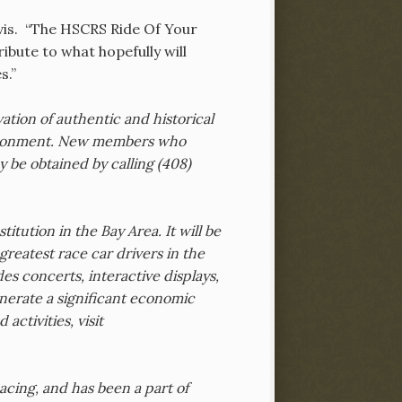
avis. “The HSCRS Ride Of Your
ibute to what hopefully will
s.”
ation of authentic and historical
nvironment. New members who
 be obtained by calling (408)
itution in the Bay Area. It will be
reatest race car drivers in the
es concerts, interactive displays,
enerate a significant economic
activities, visit
Racing, and has been a part of