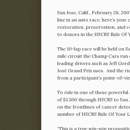
San Jose, Calif., February 28, 20
line in an auto race, here’s you
restoration, preservation, and 
to donors in the HSCRS Ride Of Y
The 10-lap race will be held on 
mile circuit the Champ Cars run
leading drivers such as Jeff Go
José Grand Prix uses. And the ride
from a participant’s point-of-vi
To ride in one of these powerful
of $3,500 through HSCRS to San 
on the frontlines of cancer dete
number of HSCRS Ride Of Your Lif
“This is a true win-win proposit