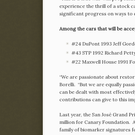
experience the thrill of a stock
significant progress on ways to d
Among the cars that will be acce
#24 DuPont 1993 Jeff Gord
#43 STP 1992 Richard Petty
#22 Maxwell House 1991 For
“We are passionate about restori
Borelli. “But we are equally pas
can be dealt with most effective
contributions can give to this im
Last year, the San José Grand Pr
million for Canary Foundation. 
family of biomarker signatures f