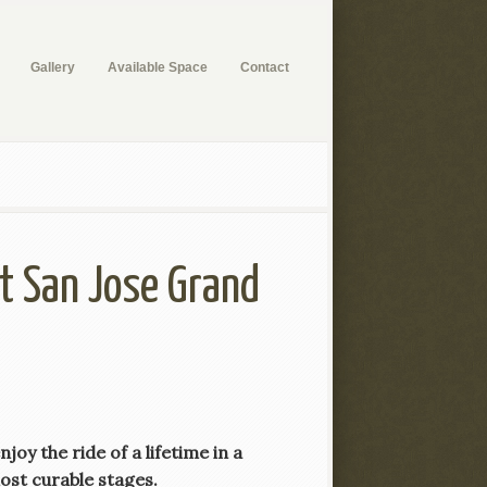
Gallery
Available Space
Contact
at San Jose Grand
oy the ride of a lifetime in a
most curable stages.