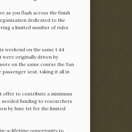
e as you flash across the finish
organization dedicated to the
ring a limited number of rides
Prix weekend on the same 1.44
 were originally driven by
 more on the same course the San
 passenger seat, taking it all in
st offer to contribute a minimum
s needed funding to researchers
en by June 1st for the limited
-in-a-lifetime opportunity to