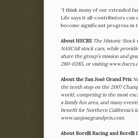
“I think many of our extended fa
Life says it all-contributors can
become significant progress in t
About HSCRS
The Historic Stock 
NASCAR stock cars, while providi
share the group’s mission and goa
280-0285, or visiting www.hscrs.
About the San José Grand Prix
No
the tenth stop on the 2007 Champ 
world, competing in the most excit
a family fun area, and many event
benefit for Northern California’s la
www.sanjosegrandprix.com.
About Borelli Racing and Borell