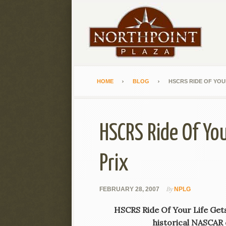
HOME
BLOG
HSCRS RIDE OF YOUR
HSCRS Ride Of You
Prix
By
FEBRUARY 28, 2007
NPLG
HSCRS Ride Of Your Life Gets 
historical NASCAR c