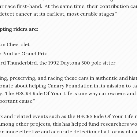
 car race first-hand. At the same time, their contribution
etect cancer at its earliest, most curable stages.”
pting riders are:
on Chevrolet
 Pontiac Grand Prix
d Thunderbird, the 1992 Daytona 500 pole sitter
ng, preserving, and racing these cars in authentic and hist
sionate about helping Canary Foundation in its mission to t
ly. The HSCRS Ride Of Your Life is one way car owners and 
portant cause.”
ix and related events such as the HSCRS Ride Of Your Life r
Among other projects, this has helped fund researchers w
or more effective and accurate detection of all forms of c