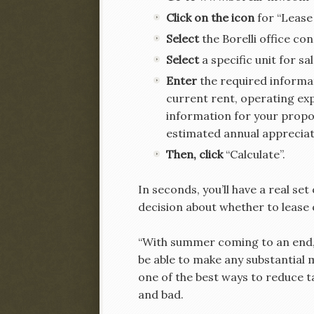
Click on the icon
for “Lease
Select
the Borelli office co
Select
a specific unit for sa
Enter
the required informat
current rent, operating ex
information for your propos
estimated annual appreciat
Then, click
“Calculate”.
In seconds, you’ll have a real se
decision about whether to lease 
“With summer coming to an end, n
be able to make any substantial m
one of the best ways to reduce t
and bad.