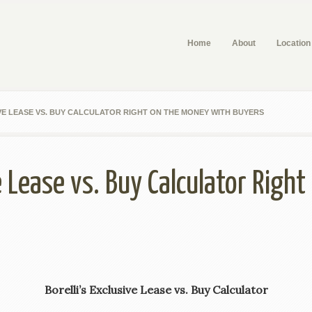
Home
About
Location
VE LEASE VS. BUY CALCULATOR RIGHT ON THE MONEY WITH BUYERS
ve Lease vs. Buy Calculator Righ
Borelli’s Exclusive Lease vs. Buy Calculator