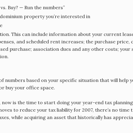
 vs. Buy? — Run the numbers”
ndominium property you’re interested in
le
ion. This can include information about your current lease
penses, and scheduled rent increases; the purchase price,
ed purchase; association dues and any other costs; your s
ion.
t of numbers based on your specific situation that will help
or buy your office space.
ow is the time to start doing your year-end tax planning,”
oves to reduce your tax liability for 2007, there’s no time
axes, while acquiring an asset that historically has appre