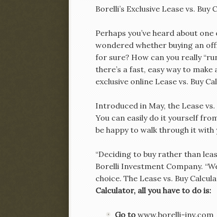
Borelli’s Exclusive Lease vs. Buy
Perhaps you’ve heard about one 
wondered whether buying an off
for sure? How can you really “r
there’s a fast, easy way to make
exclusive online Lease vs. Buy Cal
Introduced in May, the Lease vs.
You can easily do it yourself fro
be happy to walk through it with 
“Deciding to buy rather than lease
Borelli Investment Company. “We
choice. The Lease vs. Buy Calcula
Calculator, all you have to do is:
Go to
www.borelli-inv.com