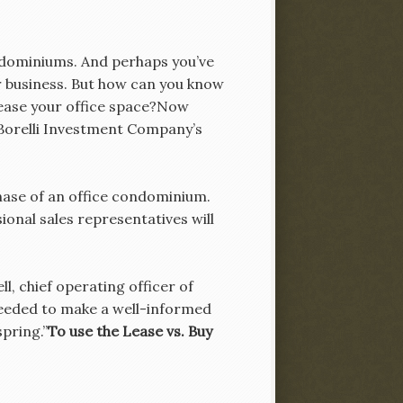
ondominiums. And perhaps you’ve
 business. But how can you know
lease your office space?Now
h Borelli Investment Company’s
chase of an office condominium.
ional sales representatives will
ll, chief operating officer of
needed to make a well-informed
spring.”
To use the Lease vs. Buy