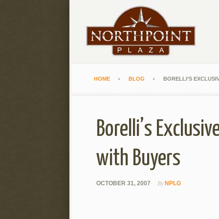
HOME
BLOG
BORELLI’S EXCLUSI
Borelli’s Exclusi
with Buyers
By
OCTOBER 31, 2007
NPLG