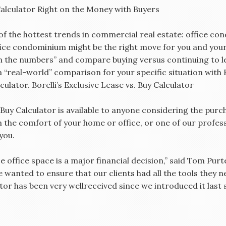
 Calculator Right on the Money with Buyers
of the hottest trends in commercial real estate: office c
ice condominium might be the right move for you and your
un the numbers” and compare buying versus continuing to 
 a “real-world” comparison for your specific situation wit
culator. Borelli’s Exclusive Lease vs. Buy Calculator
 Buy Calculator is available to anyone considering the pur
m the comfort of your home or office, or one of our profess
you.
 office space is a major financial decision,” said Tom Purte
 wanted to ensure that our clients had all the tools they 
tor has been very wellreceived since we introduced it last 