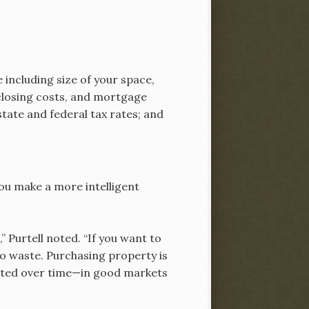
 including size of your space,
 closing costs, and mortgage
tate and federal tax rates; and
 you make a more intelligent
 Purtell noted. “If you want to
 to waste. Purchasing property is
ciated over time—in good markets