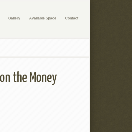
Gallery
Available Space
Contact
t on the Money