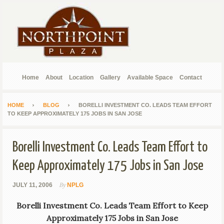
Home
About
Location
Gallery
Available Space
Contact
HOME
BLOG
BORELLI INVESTMENT CO. LEADS TEAM EFFORT
TO KEEP APPROXIMATELY 175 JOBS IN SAN JOSE
Borelli Investment Co. Leads Team Effort to
Keep Approximately 175 Jobs in San Jose
By
JULY 11, 2006
NPLG
Borelli Investment Co. Leads Team Effort to Keep
Approximately 175 Jobs in San Jose