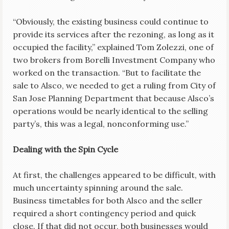
“Obviously, the existing business could continue to
provide its services after the rezoning, as long as it
occupied the facility,” explained Tom Zolezzi, one of
two brokers from Borelli Investment Company who
worked on the transaction. “But to facilitate the
sale to Alsco, we needed to get a ruling from City of
San Jose Planning Department that because Alsco’s
operations would be nearly identical to the selling
party’s, this was a legal, nonconforming use.”
Dealing with the Spin Cycle
At first, the challenges appeared to be difficult, with
much uncertainty spinning around the sale.
Business timetables for both Alsco and the seller
required a short contingency period and quick
close. If that did not occur, both businesses would