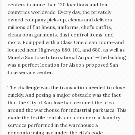
centers in more than 120 locations and ten
countries worldwide. Every day, the privately
owned company picks up, cleans and delivers
millions of flat linens, uniforms, chef’s outfits,
cleanroom garments, dust control items, and
more. Equipped with a Class One clean room—and
located near Highways 880, 101, and 680, as well as
Mineta San Jose International Airport—the building
was a perfect location for Alsco’s proposed San
Jose service center.
The challenge was the transaction needed to close
quickly. And posing a major obstacle was the fact
that the City of San Jose had rezoned the area
around the warehouse for industrial park uses. This
made the textile rentals and commercial laundry
services performed in the warehouse a
nonconforming use under the city’s code.