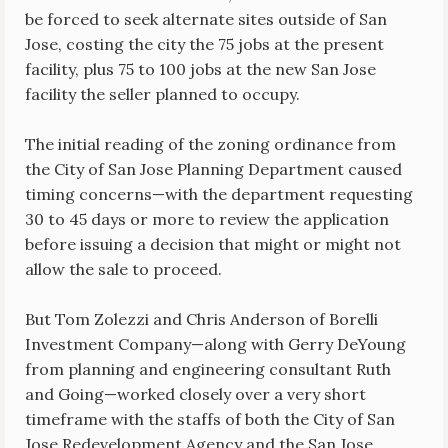
be forced to seek alternate sites outside of San
Jose, costing the city the 75 jobs at the present
facility, plus 75 to 100 jobs at the new San Jose
facility the seller planned to occupy.
The initial reading of the zoning ordinance from
the City of San Jose Planning Department caused
timing concerns—with the department requesting
30 to 45 days or more to review the application
before issuing a decision that might or might not
allow the sale to proceed.
But Tom Zolezzi and Chris Anderson of Borelli
Investment Company—along with Gerry DeYoung
from planning and engineering consultant Ruth
and Going—worked closely over a very short
timeframe with the staffs of both the City of San
Jose Redevelopment Agency and the San Jose