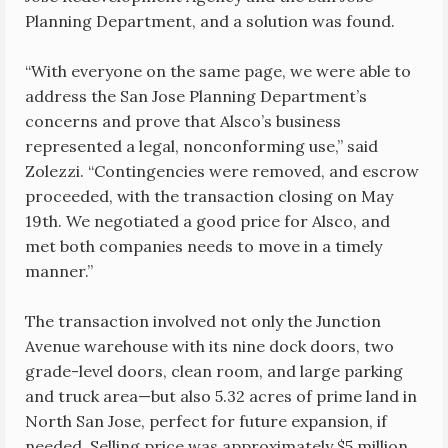
Planning Department, and a solution was found.
“With everyone on the same page, we were able to
address the San Jose Planning Department’s
concerns and prove that Alsco’s business
represented a legal, nonconforming use,” said
Zolezzi. “Contingencies were removed, and escrow
proceeded, with the transaction closing on May
19th. We negotiated a good price for Alsco, and
met both companies needs to move in a timely
manner.”
The transaction involved not only the Junction
Avenue warehouse with its nine dock doors, two
grade-level doors, clean room, and large parking
and truck area—but also 5.32 acres of prime land in
North San Jose, perfect for future expansion, if
needed. Selling price was approximately $5 million.