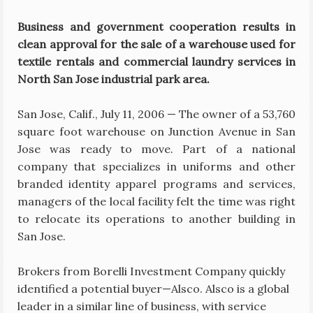
Business and government cooperation results in
clean approval for the sale of a warehouse used for
textile rentals and commercial laundry services in
North San Jose industrial park area.
San Jose, Calif., July 11, 2006 — The owner of a 53,760
square foot warehouse on Junction Avenue in San
Jose was ready to move. Part of a national
company that specializes in uniforms and other
branded identity apparel programs and services,
managers of the local facility felt the time was right
to relocate its operations to another building in
San Jose.
Brokers from Borelli Investment Company quickly
identified a potential buyer—Alsco. Alsco is a global
leader in a similar line of business, with service