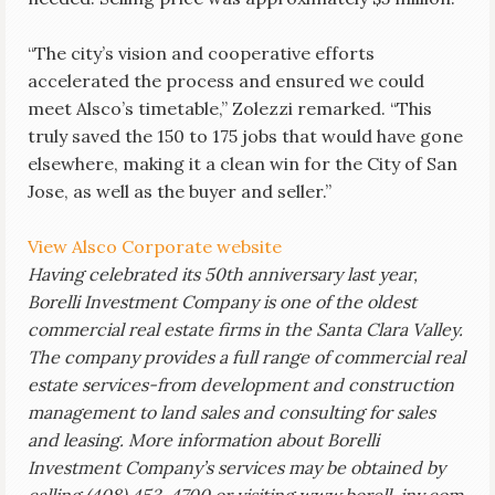
“The city’s vision and cooperative efforts
accelerated the process and ensured we could
meet Alsco’s timetable,” Zolezzi remarked. “This
truly saved the 150 to 175 jobs that would have gone
elsewhere, making it a clean win for the City of San
Jose, as well as the buyer and seller.”
View Alsco Corporate website
Having celebrated its 50th anniversary last year,
Borelli Investment Company is one of the oldest
commercial real estate firms in the Santa Clara Valley.
The company provides a full range of commercial real
estate services-from development and construction
management to land sales and consulting for sales
and leasing. More information about Borelli
Investment Company’s services may be obtained by