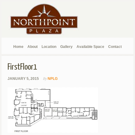
Home
About
Location
Gallery
Available Space
Contact
FirstFloor1
By
JANUARY 5, 2015
NPLG