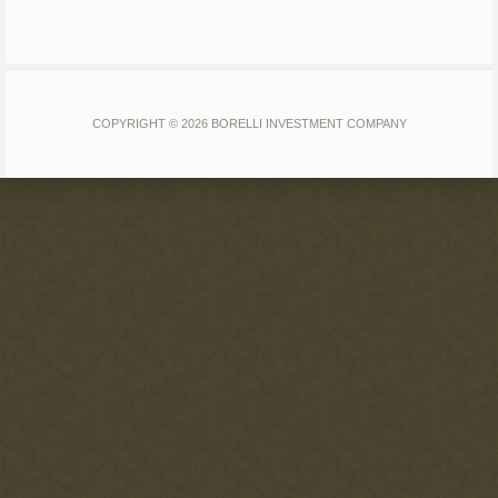
COPYRIGHT © 2026 BORELLI INVESTMENT COMPANY