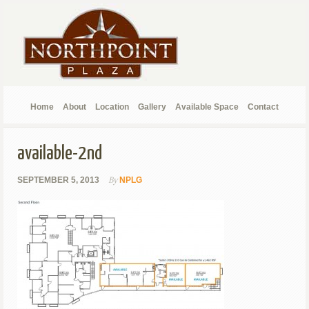
Home
About
Location
Gallery
Available Space
Contact
available-2nd
By
SEPTEMBER 5, 2013
NPLG