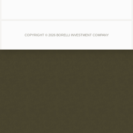
COPYRIGHT © 2026 BORELLI INVESTMENT COMPANY