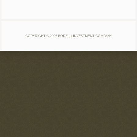
COPYRIGHT © 2026 BORELLI INVESTMENT COMPANY