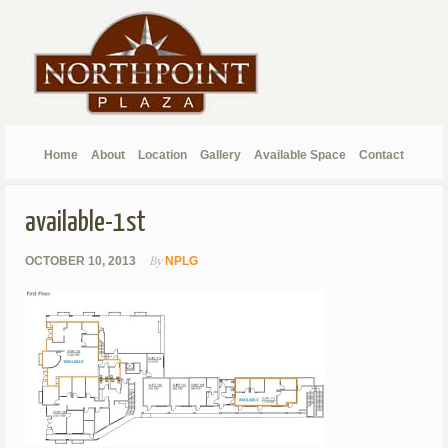
Home
About
Location
Gallery
Available Space
Contact
available-1st
By
OCTOBER 10, 2013
NPLG