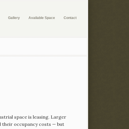
Gallery
Available Space
Contact
strial space is leasing. Larger
l their occupancy costs — but