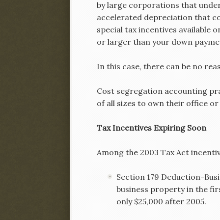
by large corporations that under
accelerated depreciation that c
special tax incentives available
or larger than your down payme
In this case, there can be no rea
Cost segregation accounting prac
of all sizes to own their office o
Tax Incentives Expiring So
Among the 2003 Tax Act incentiv
Section 179 Deduction-Busi
business property in the fir
only $25,000 after 2005.