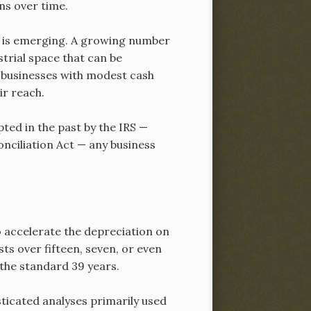
ns over time.
ion is emerging. A growing number
trial space that can be
l businesses with modest cash
r reach.
ted in the past by the IRS —
nciliation Act — any business
o accelerate the depreciation on
ts over fifteen, seven, or even
 the standard 39 years.
sticated analyses primarily used