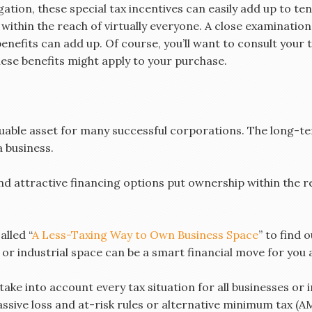
ion, these special tax incentives can easily add up to ten
ithin the reach of virtually everyone. A close examination 
enefits can add up. Of course, you’ll want to consult your 
hese benefits might apply to your purchase.
luable asset for many successful corporations. The long-t
a business.
nd attractive financing options put ownership within the r
lled “
A Less-Taxing Way to Own Business Space
” to find
r industrial space can be a smart financial move for you 
ake into account every tax situation for all businesses or in
sive loss and at-risk rules or alternative minimum tax (A