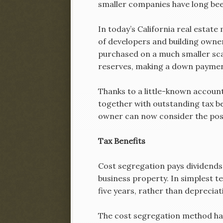
smaller companies have long bee
In today’s California real estate
of developers and building owner
purchased on a much smaller scal
reserves, making a down paymen
Thanks to a little-known account
together with outstanding tax be
owner can now consider the possi
Tax Benefits
Cost segregation pays dividends 
business property. In simplest te
five years, rather than depreciat
The cost segregation method has 