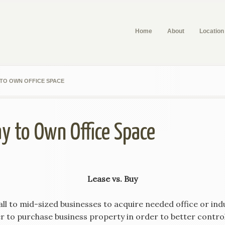
Home
About
Location
 TO OWN OFFICE SPACE
y to Own Office Space
Lease vs. Buy
ll to mid-sized businesses to acquire needed office or indu
 to purchase business property in order to better contro