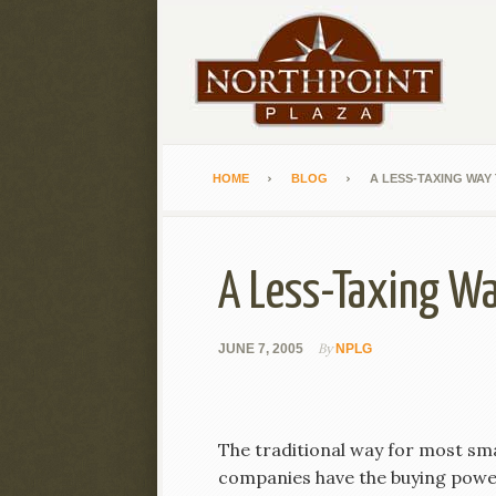
HOME
BLOG
A LESS-TAXING WAY
A Less-Taxing Wa
By
JUNE 7, 2005
NPLG
The traditional way for most sma
companies have the buying power