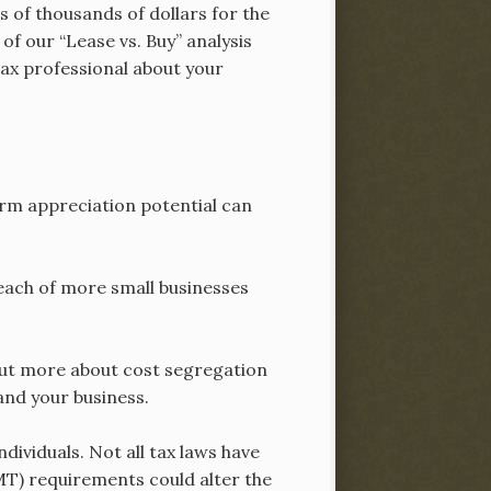
s of thousands of dollars for the
of our “Lease vs. Buy” analysis
tax professional about your
erm appreciation potential can
each of more small businesses
 out more about cost segregation
and your business.
dividuals. Not all tax laws have
MT) requirements could alter the