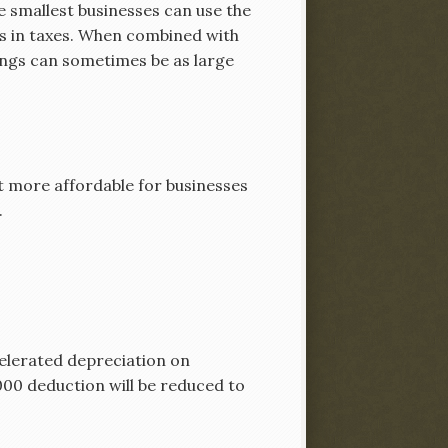
e smallest businesses can use the
rs in taxes. When combined with
vings can sometimes be as large
t more affordable for businesses
.
elerated depreciation on
0,000 deduction will be reduced to