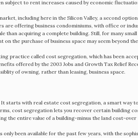
n subject to rent increases caused by economic fluctuatio
 market, including here in the Silicon Valley, a second opt
s are offering business condominiums, with office or indus
e than acquiring a complete building. Still, for many smal
t on the purchase of business space may seem beyond thei
ing practice called cost segregation, which has been accep
nefits offered by the 2003 Jobs and Growth Tax Relief Reco
blity of owning, rather than leasing, business space.
It starts with real estate cost segregation, a smart way t
rms, cost segregation lets you recover certain building cos
ing the entire value of a building-minus the land cost-over
only been available for the past few years, with the sophi