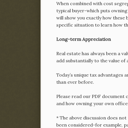
When combined with cost segregat
typical buyer-which puts owning w
will show you exactly how these b
specific situation to learn how t
Long-term Appreciation
Real estate has always been a va
add substantially to the value of 
Today’s unique tax advantages a
than ever before.
Please read our PDF document ca
and how owning your own office o
* The above discussion does not t
been considered-for example, pas