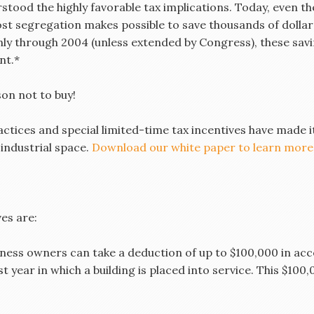
stood the highly favorable tax implications. Today, even th
ost segregation makes possible to save thousands of dolla
 only through 2004 (unless extended by Congress), these sa
nt.*
son not to buy!
tices and special limited-time tax incentives have made i
r industrial space.
Download our white paper to learn more
on
es are:
ness owners can take a deduction of up to $100,000 in acc
st year in which a building is placed into service. This $10