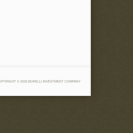
OPYRIGHT © 2026 BORELLI INVESTMENT COMPANY