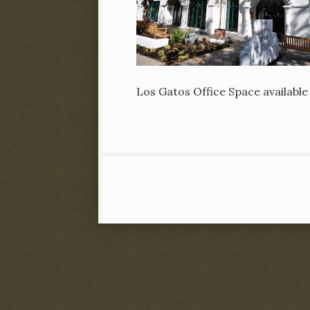
Los Gatos Office Space available