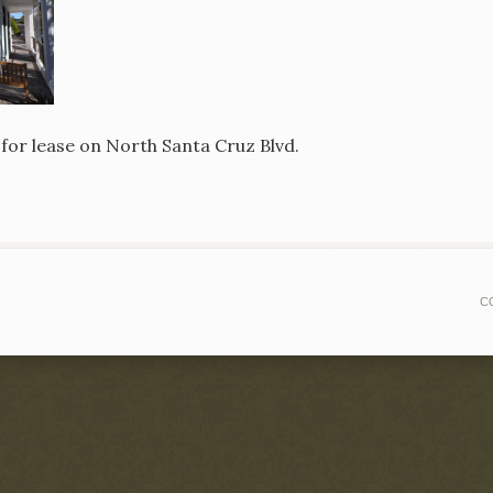
 for lease on North Santa Cruz Blvd.
C