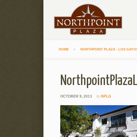
HOME
NORTHPOINT PLAZA - LOS GATO
NorthpointPlaza
By
OCTOBER 9, 2013
NPLG