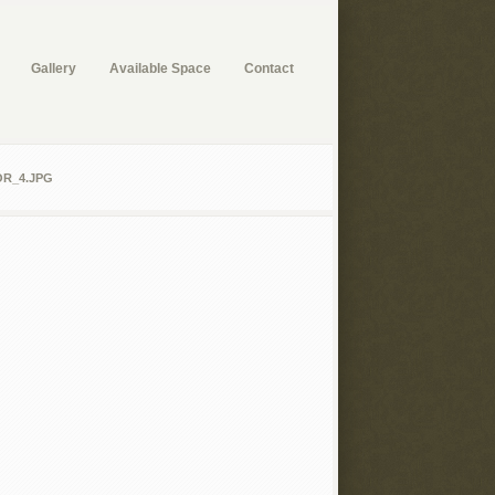
Gallery
Available Space
Contact
R_4.JPG