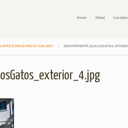
Home
About
Location
S OFFICE SPACE PHOTO GALLERY
NORTHPOINTPLAZALOSGATOS_EXTERIO
LosGatos_exterior_4.jpg